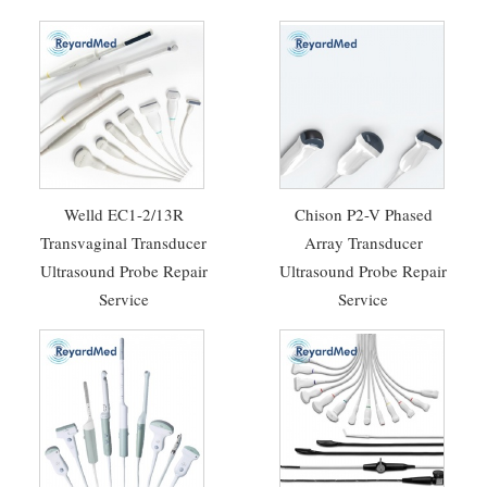
Welld EC1-2/13R
Chison P2-V Phased
Transvaginal Transducer
Array Transducer
Ultrasound Probe Repair
Ultrasound Probe Repair
Service
Service