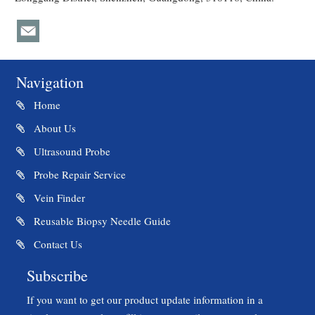
Navigation
Home
About Us
Ultrasound Probe
Probe Repair Service
Vein Finder
Reusable Biopsy Needle Guide
Contact Us
Subscribe
If you want to get our product update information in a