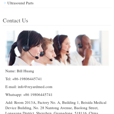
Ultrasound Parts
Contact Us
Name: Bill Huang
Tel: +86-19806445741
E-mail:
info@reyardmed.com
Whatsapp: +86 19806445741
Add: Room 2013A, Factory No. A, Building 1, Beisida Medical
Device Building, No. 28 Nantong Avenue, Baolong Street,
Longgang District, Shenzhen, Guangdong, 518116, China.