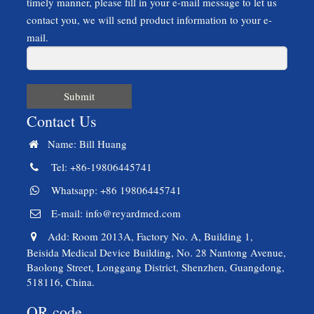
timely manner, please fill in your e-mail message to let us
contact you, we will send product information to your e-
mail.
Submit
Contact Us
Name: Bill Huang
Tel: +86-19806445741
Whatsapp: +86 19806445741
E-mail:
info@reyardmed.com
Add: Room 2013A, Factory No. A, Building 1,
Beisida Medical Device Building, No. 28 Nantong Avenue,
Baolong Street, Longgang District, Shenzhen, Guangdong,
518116, China.
QR code