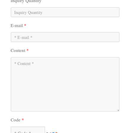
Inquiry Quantity
E-mail
*
Content
*
Code
*