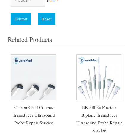
Submit
Reset
Related Products
Chison C3-E Convex
BK 8808e Prostate
Transducer Ultrasound
Biplane Transducer
Probe Repair Service
Ultrasound Probe Repair
Service