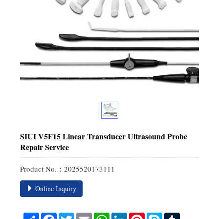
SIUI V5F15 Linear Transducer Ultrasound Probe
Repair Service
Product No.：2025520173111
Online Inquiry
Share
Facebook
Twitter
Email
WhatsApp
LinkedIn
Pinterest
Skype
Tumblr