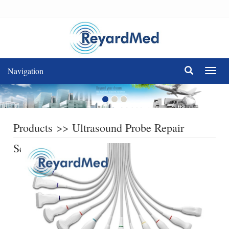
Navigation
Navig
Products
>>
Ultrasound Probe Repair
Service
>>