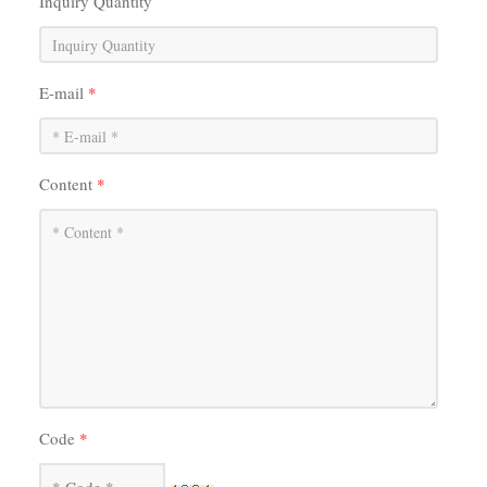
Inquiry Quantity
E-mail
*
Content
*
Code
*