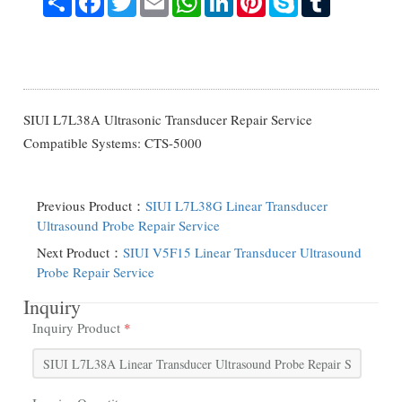
SIUI L7L38A Ultrasonic Transducer Repair Service
Compatible Systems: CTS-5000
Previous Product：
SIUI L7L38G Linear Transducer
Ultrasound Probe Repair Service
Next Product：
SIUI V5F15 Linear Transducer Ultrasound
Probe Repair Service
Inquiry
Inquiry Product
*