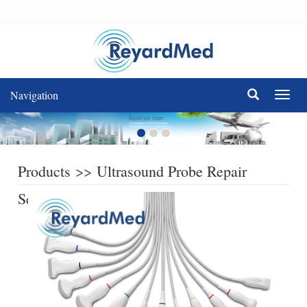
Navigation
Navig
Products
>>
Ultrasound Probe Repair
Service
>>