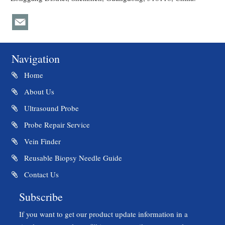
Navigation
Home
About Us
Ultrasound Probe
Probe Repair Service
Vein Finder
Reusable Biopsy Needle Guide
Contact Us
Subscribe
If you want to get our product update information in a