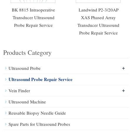
BK 8815 Intraoperative
Landwind P2-3/20AP
Transducer Ultrasound
XAS Phased Array
Probe Repair Service
Transducer Ultrasound
Probe Repair Service
Products Category
+
Ultrasound Probe
Ultrasound Probe Repair Service
+
Vein Finder
Ultrasound Machine
Reusable Biopsy Needle Guide
Spare Parts for Ultrasound Probes