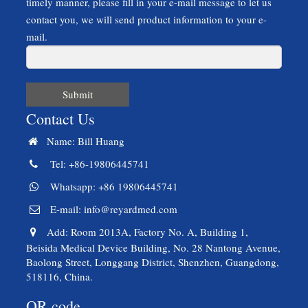
timely manner, please fill in your e-mail message to let us
contact you, we will send product information to your e-
mail.
Submit
Contact Us
Name: Bill Huang
Tel: +86-19806445741
Whatsapp: +86 19806445741
E-mail:
info@reyardmed.com
Add: Room 2013A, Factory No. A, Building 1,
Beisida Medical Device Building, No. 28 Nantong Avenue,
Baolong Street, Longgang District, Shenzhen, Guangdong,
518116, China.
QR code