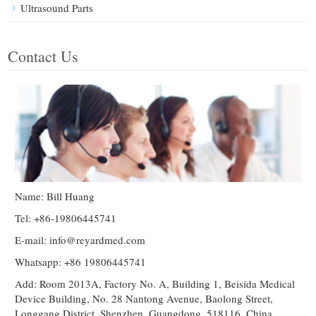
Ultrasound Parts
Contact Us
Name: Bill Huang
Tel: +86-19806445741
E-mail:
info@reyardmed.com
Whatsapp: +86 19806445741
Add: Room 2013A, Factory No. A, Building 1, Beisida Medical
Device Building, No. 28 Nantong Avenue, Baolong Street,
Longgang District, Shenzhen, Guangdong, 518116, China.