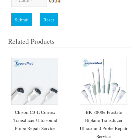
Submit
Reset
Related Products
Chison C3-E Convex
BK 8808e Prostate
Transducer Ultrasound
Biplane Transducer
Probe Repair Service
Ultrasound Probe Repair
Service