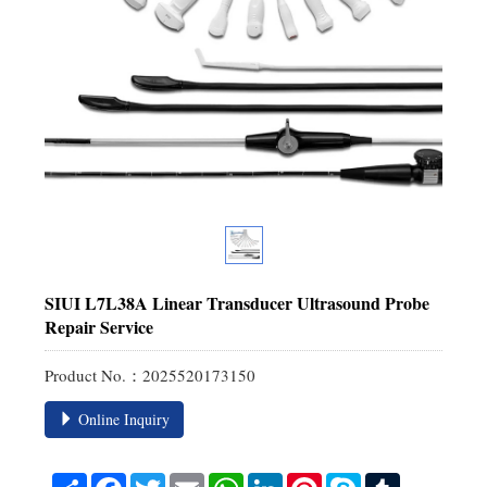
SIUI L7L38A Linear Transducer Ultrasound Probe
Repair Service
Product No.：2025520173150
Online Inquiry
Share
Facebook
Twitter
Email
WhatsApp
LinkedIn
Pinterest
Skype
Tumblr