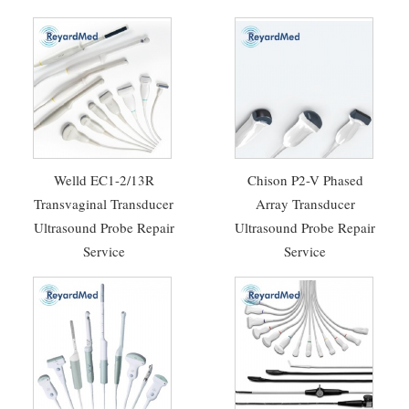
Welld EC1-2/13R
Chison P2-V Phased
Transvaginal Transducer
Array Transducer
Ultrasound Probe Repair
Ultrasound Probe Repair
Service
Service