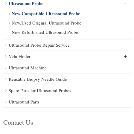
-
Ultrasound Probe
New Compatible Ultrasound Probe
New/Used Original Ultrasound Probe
New Refurbished Ultrasound Probe
Ultrasound Probe Repair Service
+
Vein Finder
Ultrasound Machine
Reusable Biopsy Needle Guide
Spare Parts for Ultrasound Probes
Ultrasound Parts
Contact Us