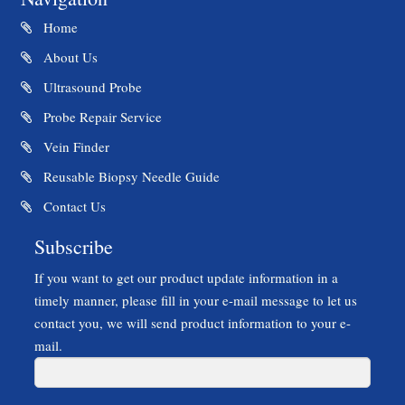
Home
About Us
Ultrasound Probe
Probe Repair Service
Vein Finder
Reusable Biopsy Needle Guide
Contact Us
Subscribe
If you want to get our product update information in a
timely manner, please fill in your e-mail message to let us
contact you, we will send product information to your e-
mail.