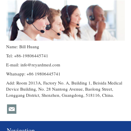
Name: Bill Huang
Tel: +86-19806445741
E-mail:
info@reyardmed.com
Whatsapp: +86 19806445741
Add: Room 2013A, Factory No. A, Building 1, Beisida Medical
Device Building, No. 28 Nantong Avenue, Baolong Street,
Longgang District, Shenzhen, Guangdong, 518116, China.
Navigation