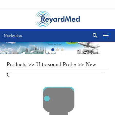
Navigation
Navig
Products
>>
Ultrasound Probe
>>
New
Compatible Ultrasound Probe