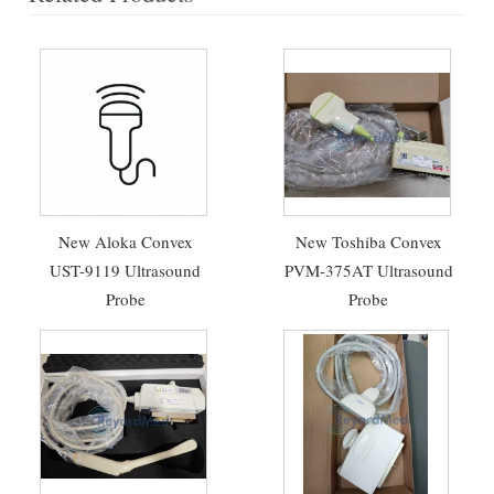
New Aloka Convex
New Toshiba Convex
UST-9119 Ultrasound
PVM-375AT Ultrasound
Probe
Probe