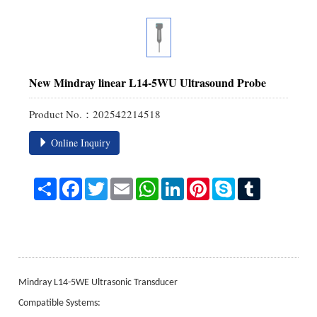
New Mindray linear L14-5WU Ultrasound Probe
Product No.：202542214518
Online Inquiry
Share
Facebook
Twitter
Email
WhatsApp
LinkedIn
Pinterest
Skype
Tumblr
Mindray L14-5WE Ultrasonic Transducer
Compatible Systems: