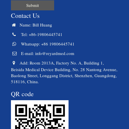
Submit
Contact Us
Name: Bill Huang
Tel: +86-19806445741
Whatsapp: +86 19806445741
E-mail:
info@reyardmed.com
Add: Room 2013A, Factory No. A, Building 1,
Beisida Medical Device Building, No. 28 Nantong Avenue,
Baolong Street, Longgang District, Shenzhen, Guangdong,
518116, China.
QR code