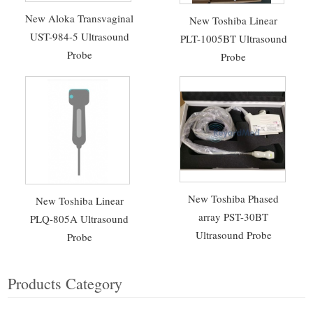
New Aloka Transvaginal
New Toshiba Linear
UST-984-5 Ultrasound
PLT-1005BT Ultrasound
Probe
Probe
New Toshiba Phased
New Toshiba Linear
array PST-30BT
PLQ-805A Ultrasound
Ultrasound Probe
Probe
Products Category