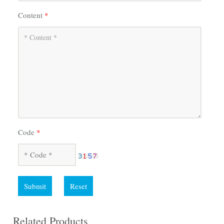
Content
*
Code
*
Submit
Reset
Related Products