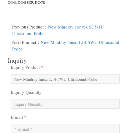
DC-8; DC-8 EXP; DC-70
Previous Product：
New Mindray convex SC5-1U
Ultrasound Probe
Next Product：
New Mindray linear L14-5WU Ultrasound
Probe
Inquiry
Inquiry Product
*
Inquiry Quantity
E-mail
*