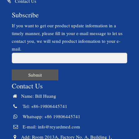
Contact Us
Subscribe
If you want to get our product update information in a
timely manner, please fill in your e-mail message to let us
contact you, we will send product information to your e-
mail.
Submit
Contact Us
Name: Bill Huang
Tel: +86-19806445741
Whatsapp: +86 19806445741
E-mail:
info@reyardmed.com
Add: Room 2013A, Factory No. A, Building 1,