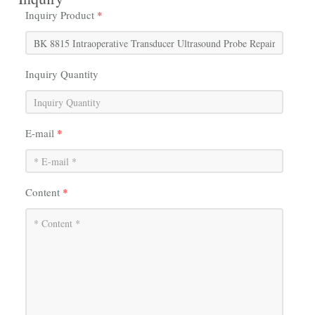
Inquiry Product
*
Inquiry Quantity
E-mail
*
Content
*