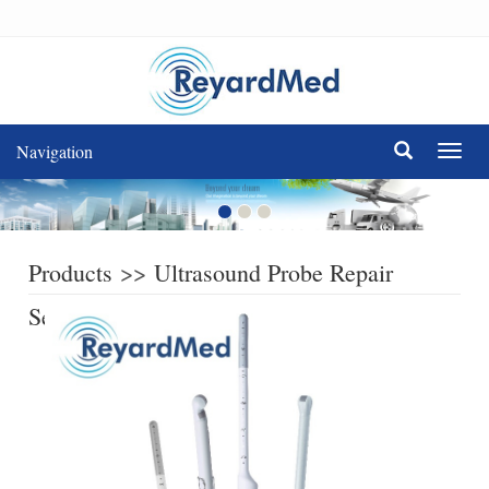
Navigation
Navig
Products
>>
Ultrasound Probe Repair
Service
>>