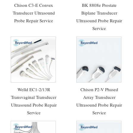
Chison C3-E Convex
BK 8808e Prostate
Transducer Ultrasound
Biplane Transducer
Probe Repair Service
Ultrasound Probe Repair
Service
Welld EC1-2/13R
Chison P2-V Phased
Transvaginal Transducer
Array Transducer
Ultrasound Probe Repair
Ultrasound Probe Repair
Service
Service