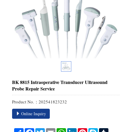
BK 8815 Intraoperative Transducer Ultrasound
Probe Repair Service
Product No.：202541823232
Online Inquiry
Share
Facebook
Twitter
Email
WhatsApp
LinkedIn
Pinterest
Skype
Tumblr