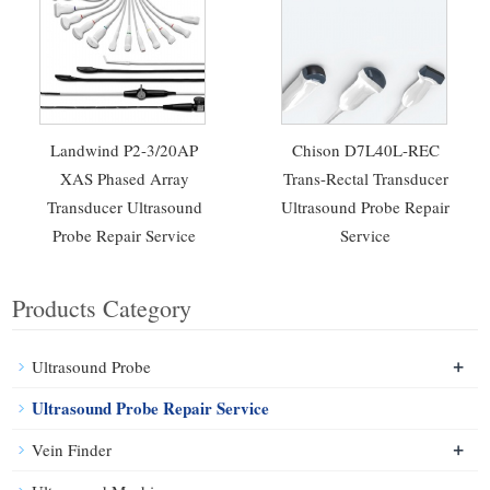
Landwind P2-3/20AP
Chison D7L40L-REC
XAS Phased Array
Trans-Rectal Transducer
Transducer Ultrasound
Ultrasound Probe Repair
Probe Repair Service
Service
Products Category
+
Ultrasound Probe
Ultrasound Probe Repair Service
+
Vein Finder