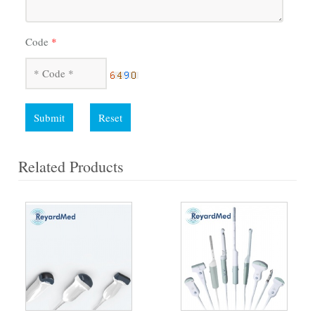
Code
*
Submit
Reset
Related Products