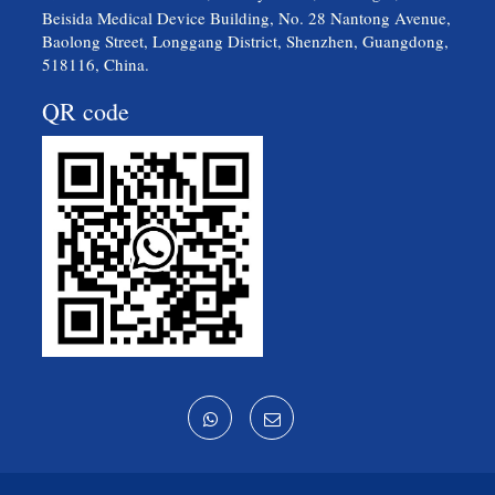
Beisida Medical Device Building, No. 28 Nantong Avenue,
Baolong Street, Longgang District, Shenzhen, Guangdong,
518116, China.
QR code