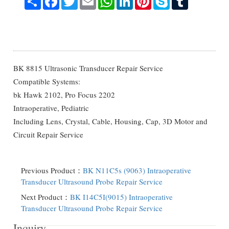
BK 8815 Ultrasonic Transducer Repair Service
Compatible Systems:
bk Hawk 2102, Pro Focus 2202
Intraoperative, Pediatric
Including Lens, Crystal, Cable, Housing, Cap, 3D Motor and
Circuit Repair Service
Previous Product：
BK N11C5s (9063) Intraoperative
Transducer Ultrasound Probe Repair Service
Next Product：
BK I14C5I(9015) Intraoperative
Transducer Ultrasound Probe Repair Service
Inquiry