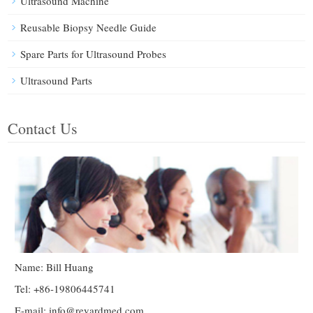
Ultrasound Machine
Reusable Biopsy Needle Guide
Spare Parts for Ultrasound Probes
Ultrasound Parts
Contact Us
Name: Bill Huang
Tel: +86-19806445741
E-mail:
info@reyardmed.com