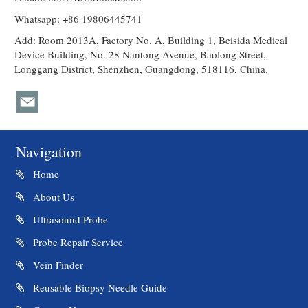
Whatsapp: +86 19806445741
Add: Room 2013A, Factory No. A, Building 1, Beisida Medical
Device Building, No. 28 Nantong Avenue, Baolong Street,
Longgang District, Shenzhen, Guangdong, 518116, China.
Navigation
Home
About Us
Ultrasound Probe
Probe Repair Service
Vein Finder
Reusable Biopsy Needle Guide