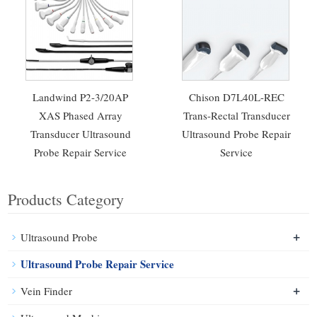
Landwind P2-3/20AP
Chison D7L40L-REC
XAS Phased Array
Trans-Rectal Transducer
Transducer Ultrasound
Ultrasound Probe Repair
Probe Repair Service
Service
Products Category
+
Ultrasound Probe
Ultrasound Probe Repair Service
+
Vein Finder