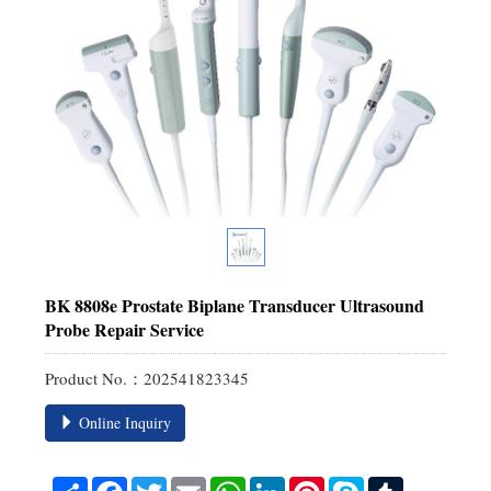
BK 8808e Prostate Biplane Transducer Ultrasound
Probe Repair Service
Product No.：202541823345
Online Inquiry
Share
Facebook
Twitter
Email
WhatsApp
LinkedIn
Pinterest
Skype
Tumblr