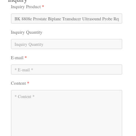
Inquiry Product
*
Inquiry Quantity
E-mail
*
Content
*