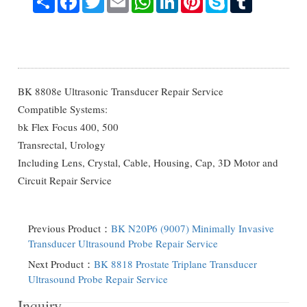
BK 8808e Ultrasonic Transducer Repair Service
Compatible Systems:
bk Flex Focus 400, 500
Transrectal, Urology
Including Lens, Crystal, Cable, Housing, Cap, 3D Motor and
Circuit Repair Service
Previous Product：
BK N20P6 (9007) Minimally Invasive
Transducer Ultrasound Probe Repair Service
Next Product：
BK 8818 Prostate Triplane Transducer
Ultrasound Probe Repair Service
Inquiry