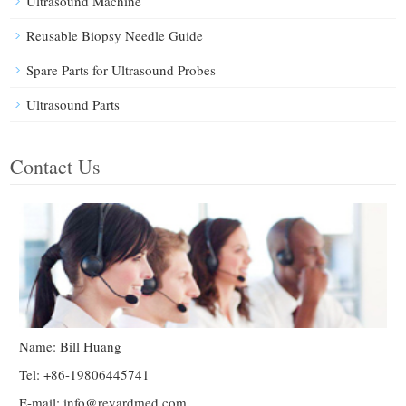
Ultrasound Machine
Reusable Biopsy Needle Guide
Spare Parts for Ultrasound Probes
Ultrasound Parts
Contact Us
Name: Bill Huang
Tel: +86-19806445741
E-mail:
info@reyardmed.com