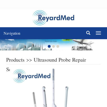
Navigation
Navig
Products
>>
Ultrasound Probe Repair
Service
>>