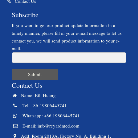
Contact Us
Subscribe
If you want to get our product update information in a
timely manner, please fill in your e-mail message to let us
contact you, we will send product information to your e-
mail.
Submit
Contact Us
Name: Bill Huang
Tel: +86-19806445741
Whatsapp: +86 19806445741
E-mail:
info@reyardmed.com
Add: Room 2013A, Factory No. A, Building 1,