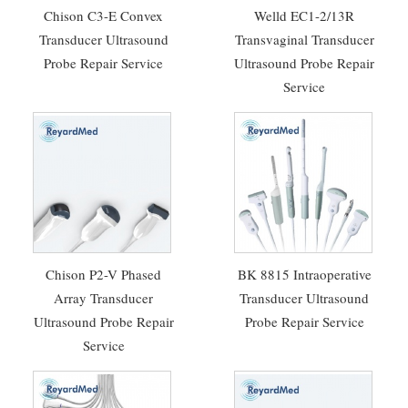
Chison C3-E Convex
Welld EC1-2/13R
Transducer Ultrasound
Transvaginal Transducer
Probe Repair Service
Ultrasound Probe Repair
Service
Chison P2-V Phased
BK 8815 Intraoperative
Array Transducer
Transducer Ultrasound
Ultrasound Probe Repair
Probe Repair Service
Service