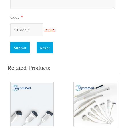
Code
*
Submit
Reset
Related Products