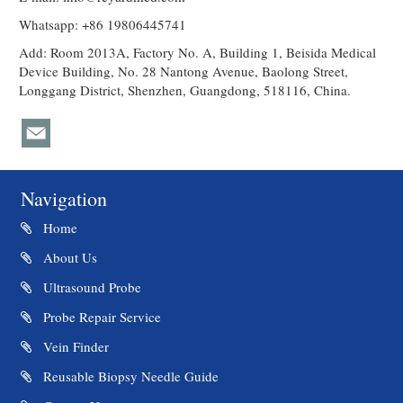
Whatsapp: +86 19806445741
Add: Room 2013A, Factory No. A, Building 1, Beisida Medical
Device Building, No. 28 Nantong Avenue, Baolong Street,
Longgang District, Shenzhen, Guangdong, 518116, China.
Navigation
Home
About Us
Ultrasound Probe
Probe Repair Service
Vein Finder
Reusable Biopsy Needle Guide