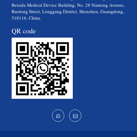
Beisida Medical Device Building, No. 28 Nantong Avenue,
Baolong Street, Longgang District, Shenzhen, Guangdong,
518116, China.
QR code