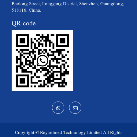
Baolong Street, Longgang District, Shenzhen, Guangdong,
518116, China.
QR code
Copyright ©
Reyardmed Technology Limited
All Rights