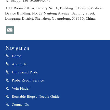
Whatsapp: +86 19806445741
Add: Room 2013A, Factory No. A, Building 1, Beisida Medical
Device Building, No. 28 Nantong Avenue, Baolong Street,
Longgang District, Shenzhen, Guangdong, 518116, China.
Navigation
Home
About Us
Ultrasound Probe
Probe Repair Service
Vein Finder
Reusable Biopsy Needle Guide
Contact Us