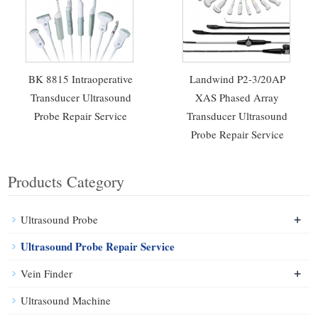
BK 8815 Intraoperative
Landwind P2-3/20AP
Transducer Ultrasound
XAS Phased Array
Probe Repair Service
Transducer Ultrasound
Probe Repair Service
Products Category
+
Ultrasound Probe
Ultrasound Probe Repair Service
+
Vein Finder
Ultrasound Machine