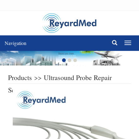
Navigation
Navig
Products
>>
Ultrasound Probe Repair
Service
>>