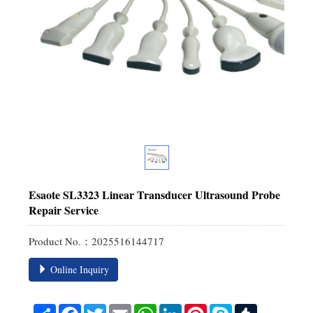
Esaote SL3323 Linear Transducer Ultrasound Probe
Repair Service
Product No.：2025516144717
Online Inquiry
Share
Facebook
Twitter
Email
WhatsApp
LinkedIn
Pinterest
Skype
Tumblr