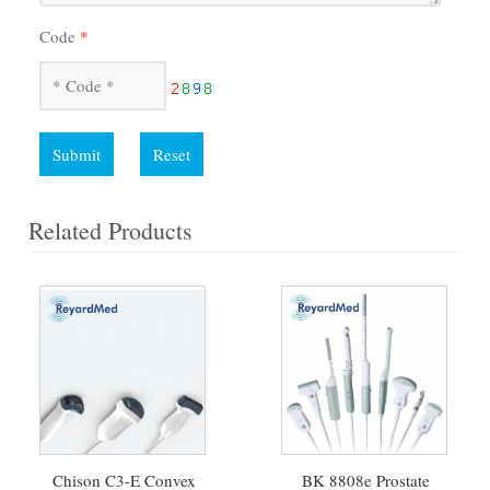
Code
*
Submit
Reset
Related Products
Chison C3-E Convex
BK 8808e Prostate