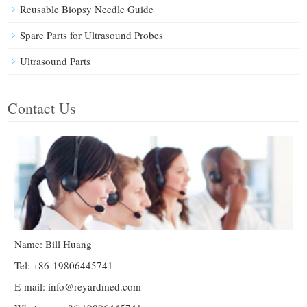
Reusable Biopsy Needle Guide
Spare Parts for Ultrasound Probes
Ultrasound Parts
Contact Us
Name: Bill Huang
Tel: +86-19806445741
E-mail:
info@reyardmed.com