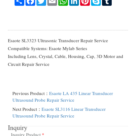
Esaote SL3323 Ultrasonic Transducer Repair Service
Compatible Systems: Esaote Mylab Series
Including Lens, Crystal, Cable, Housing, Cap, 3D Motor and
Circuit Repair Service
Previous Product：
Esaote LA 435 Linear Transducer
Ultrasound Probe Repair Service
Next Product：
Esaote SL3116 Linear Transducer
Ultrasound Probe Repair Service
Inquiry
Inquiry Product
*