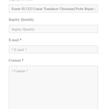
Inquiry Quantity
E-mail
*
Content
*