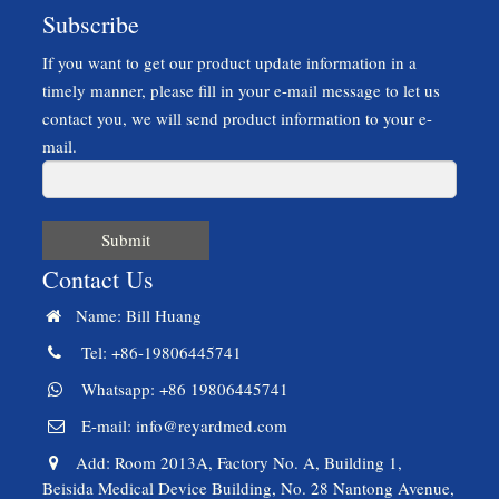
Subscribe
If you want to get our product update information in a
timely manner, please fill in your e-mail message to let us
contact you, we will send product information to your e-
mail.
Submit
Contact Us
Name: Bill Huang
Tel: +86-19806445741
Whatsapp: +86 19806445741
E-mail:
info@reyardmed.com
Add: Room 2013A, Factory No. A, Building 1,
Beisida Medical Device Building, No. 28 Nantong Avenue,