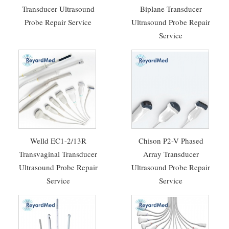
Transducer Ultrasound
Biplane Transducer
Probe Repair Service
Ultrasound Probe Repair
Service
Welld EC1-2/13R
Chison P2-V Phased
Transvaginal Transducer
Array Transducer
Ultrasound Probe Repair
Ultrasound Probe Repair
Service
Service